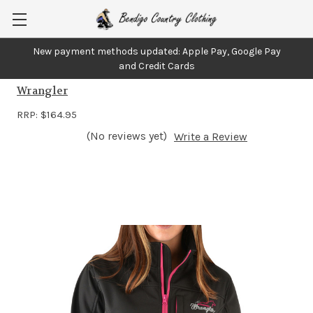
New payment methods updated: Apple Pay, Google Pay
Wrangler Womens Softshell Jacket
and Credit Cards
Wrangler
RRP:
$164.95
(No reviews yet)
Write a Review