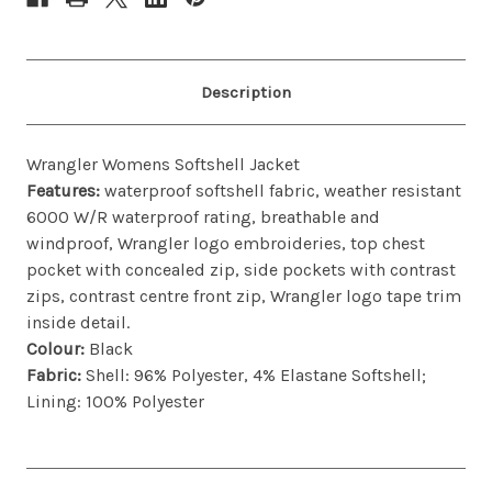
Description
Wrangler Womens Softshell Jacket
Features:
w
aterproof softshell fabric, weather resistant
6000 W/R waterproof rating, breathable and
windproof, Wrangler logo embroideries, top chest
pocket with concealed zip, side pockets with contrast
zips, contrast centre front zip, Wrangler logo tape trim
inside detail.
Colour:
Black
Fabric:
Shell: 96% Polyester, 4% Elastane Softshell;
Lining: 100% Polyester