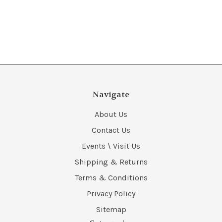
Navigate
About Us
Contact Us
Events \ Visit Us
Shipping & Returns
Terms & Conditions
Privacy Policy
Sitemap