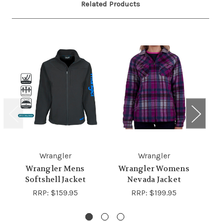
Related Products
Wrangler
Wrangler
Wrangler Mens
Wrangler Womens
Softshell Jacket
Nevada Jacket
W
RRP:
$159.95
RRP:
$199.95