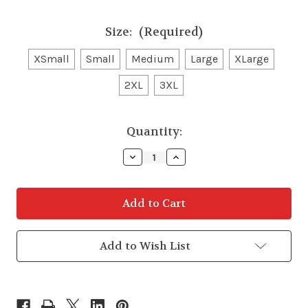
Size:
(Required)
XSmall
Small
Medium
Large
XLarge
2XL
3XL
in
Quantity:
stock
Decrease
Increase
Quantity
Quantity
of
of
Wrangler
Wrangler
Womens
Womens
Softshell
Softshell
Jacket
Jacket
Add to Wish List