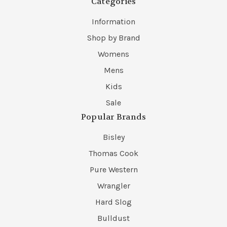
Categories
Information
Shop by Brand
Womens
Mens
Kids
Sale
Popular Brands
Bisley
Thomas Cook
Pure Western
Wrangler
Hard Slog
Bulldust