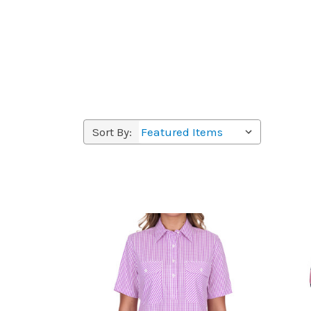
Sort By: