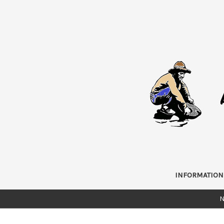
INFORMATION
N