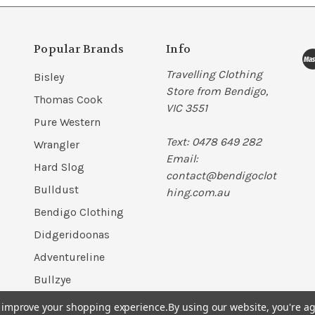
Popular Brands
Info
Travelling Clothing
Bisley
Store from Bendigo,
Thomas Cook
VIC 3551
Pure Western
Text: 0478 649 282
Wrangler
Email:
Hard Slog
contact@bendigoclot
Bulldust
hing.com.au
Bendigo Clothing
Didgeridoonas
Adventureline
Bullzye
View All
to improve your shopping experience.
By using our website, you're ag