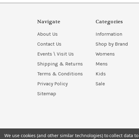
Navigate
Categories
About Us
Information
Contact Us
Shop by Brand
Events \ Visit Us
Womens
Shipping & Returns
Mens
Terms & Conditions
Kids
Privacy Policy
Sale
Sitemap
We use cookies (and other similar technologies) to collect data 