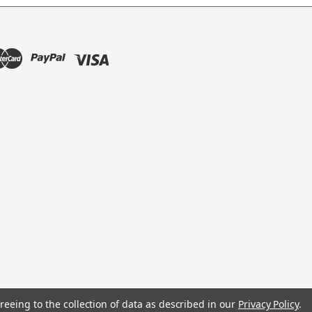
reeing to the collection of data as described in our
Privacy Policy
.