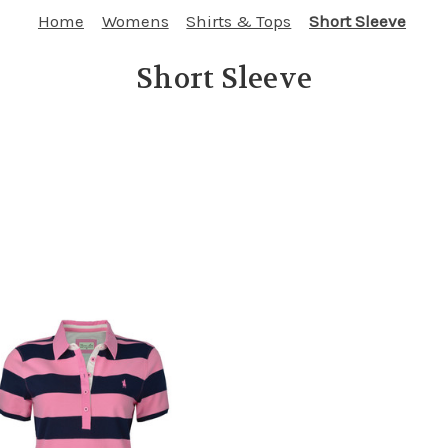
Home
Womens
Shirts & Tops
Short Sleeve
Short Sleeve