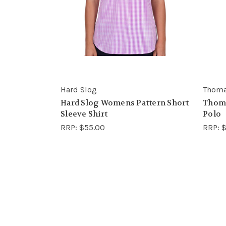
Hard Slog
Thoma
Hard Slog Womens Pattern Short
Thom
Sleeve Shirt
Polo
RRP:
$55.00
RRP:
$