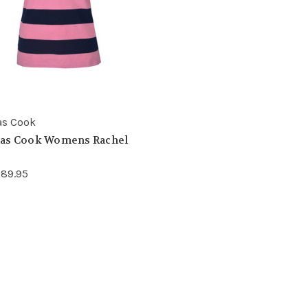
s Cook
as Cook Womens Rachel
89.95