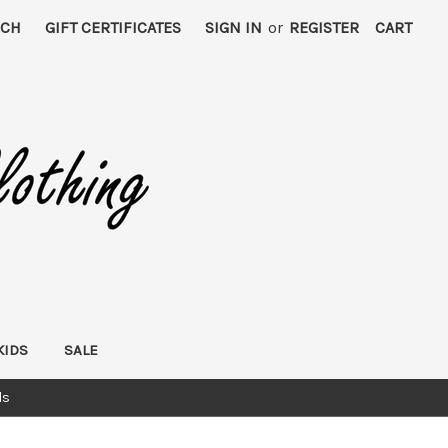
RCH
GIFT CERTIFICATES
SIGN IN
or
REGISTER
CART
KIDS
SALE
ds