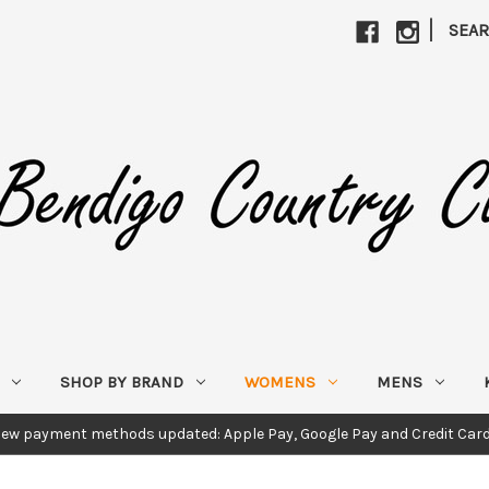
|
SEA
SHOP BY BRAND
WOMENS
MENS
ew payment methods updated: Apple Pay, Google Pay and Credit Car