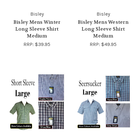
Bisley
Bisley
Bisley Mens Winter
Bisley Mens Western
Long Sleeve Shirt
Long Sleeve Shirt
Medium
Medium
RRP:
$39.95
RRP:
$49.95