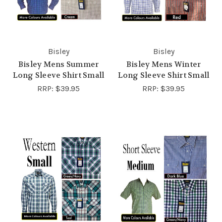
Bisley
Bisley
Bisley Mens Summer
Bisley Mens Winter
Long Sleeve Shirt Small
Long Sleeve Shirt Small
RRP:
$39.95
RRP:
$39.95