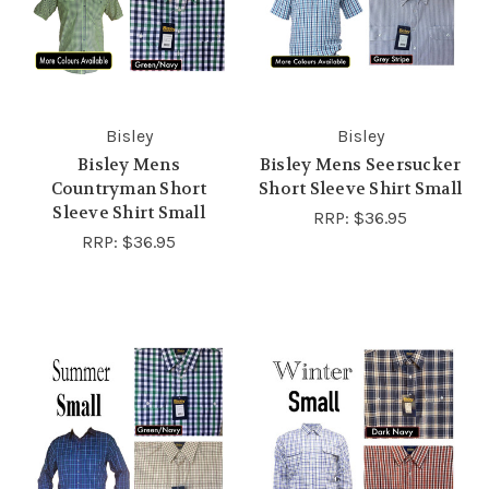
Bisley
Bisley
Bisley Mens
Bisley Mens Seersucker
Countryman Short
Short Sleeve Shirt Small
Sleeve Shirt Small
RRP:
$36.95
RRP:
$36.95