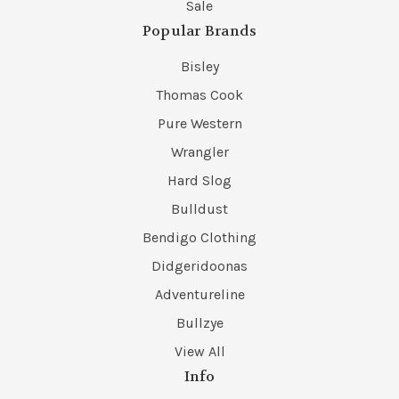
Sale
Popular Brands
Bisley
Thomas Cook
Pure Western
Wrangler
Hard Slog
Bulldust
Bendigo Clothing
Didgeridoonas
Adventureline
Bullzye
View All
Info