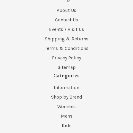
About Us
Contact Us
Events \ Visit Us
Shipping & Returns
Terms & Conditions
Privacy Policy
Sitemap
Categories
Information
Shop by Brand
Womens
Mens
Kids