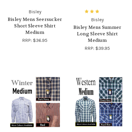
Bisley
Bisley Mens Seersucker
Bisley
Short Sleeve Shirt
Bisley Mens Summer
Medium
Long Sleeve Shirt
RRP:
$36.95
Medium
RRP:
$39.95