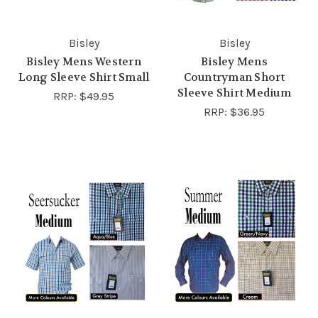
Bisley
Bisley
Bisley Mens Western
Bisley Mens
Long Sleeve Shirt Small
Countryman Short
Sleeve Shirt Medium
RRP:
$49.95
RRP:
$36.95