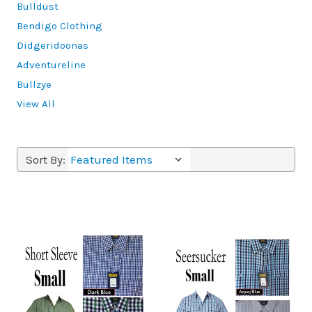
Bulldust
Bendigo Clothing
Didgeridoonas
Adventureline
Bullzye
View All
Sort By: