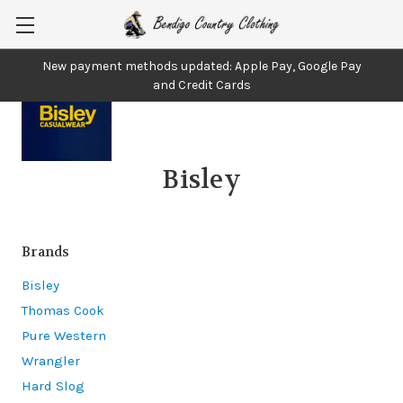
New payment methods updated: Apple Pay, Google Pay
and Credit Cards
Bisley
Brands
Bisley
Thomas Cook
Pure Western
Wrangler
Hard Slog