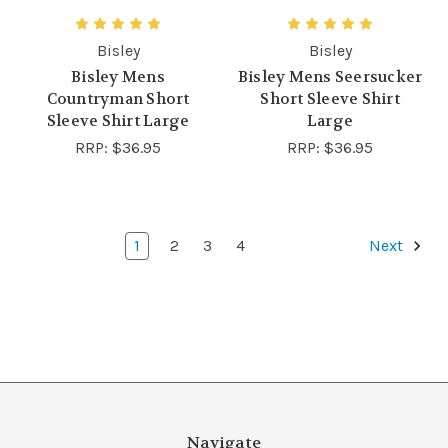
Bisley
Bisley
Bisley Mens
Bisley Mens Seersucker
Countryman Short
Short Sleeve Shirt
Sleeve Shirt Large
Large
RRP:
$36.95
RRP:
$36.95
1
2
3
4
Next
Navigate