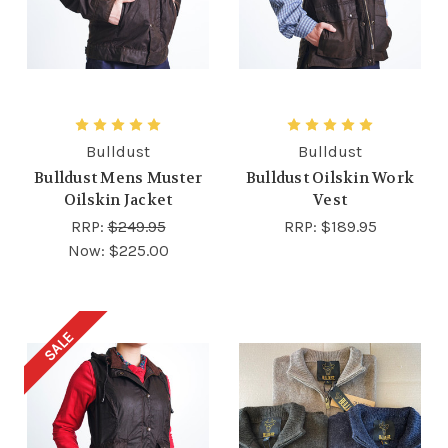
Bulldust
Bulldust
Bulldust Mens Muster
Bulldust Oilskin Work
Oilskin Jacket
Vest
RRP:
$249.95
RRP:
$189.95
Now:
$225.00
SALE