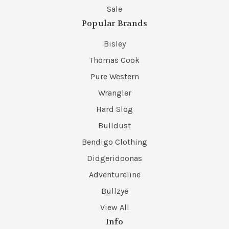
Sale
Popular Brands
Bisley
Thomas Cook
Pure Western
Wrangler
Hard Slog
Bulldust
Bendigo Clothing
Didgeridoonas
Adventureline
Bullzye
View All
Info