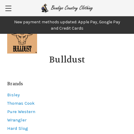
New payment methods updated: Apple Pay, Google Pay
and Credit Cards
Bulldust
Brands
Bisley
Thomas Cook
Pure Western
Wrangler
Hard Slog