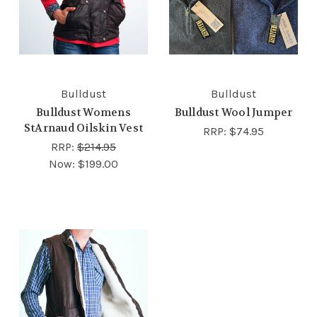
Bulldust
Bulldust
Bulldust Womens
Bulldust Wool Jumper
StArnaud Oilskin Vest
RRP:
$74.95
RRP:
$214.95
Now:
$199.00