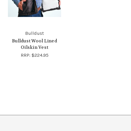
Bulldust
Bulldust Wool Lined
Oilskin Vest
RRP:
$224.95