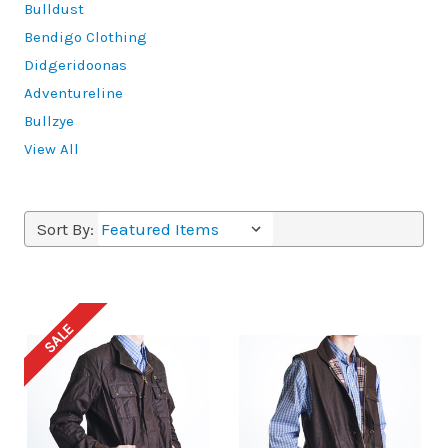
Bulldust
Bendigo Clothing
Didgeridoonas
Adventureline
Bullzye
View All
Sort By:
SALE