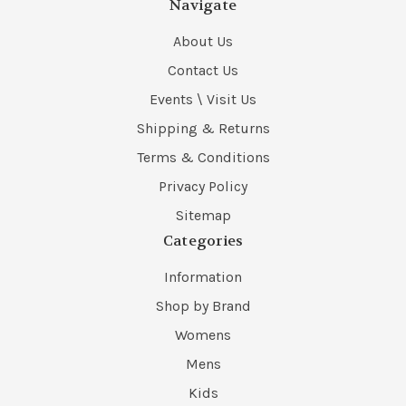
Navigate
About Us
Contact Us
Events \ Visit Us
Shipping & Returns
Terms & Conditions
Privacy Policy
Sitemap
Categories
Information
Shop by Brand
Womens
Mens
Kids