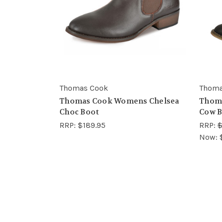
Thomas Cook
Thoma
Thomas Cook Womens Chelsea
Thom
Choc Boot
Cow B
RRP:
$189.95
RRP:
$
Now: