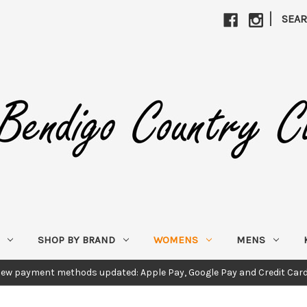
|
SEA
SHOP BY BRAND
WOMENS
MENS
ew payment methods updated: Apple Pay, Google Pay and Credit Car