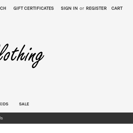
RCH
GIFT CERTIFICATES
SIGN IN
or
REGISTER
CART
KIDS
SALE
ds