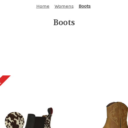
Home
Womens
Boots
Boots
E