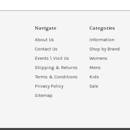
Navigate
Categories
About Us
Information
Contact Us
Shop by Brand
Events \ Visit Us
Womens
Shipping & Returns
Mens
Terms & Conditions
Kids
Privacy Policy
Sale
Sitemap