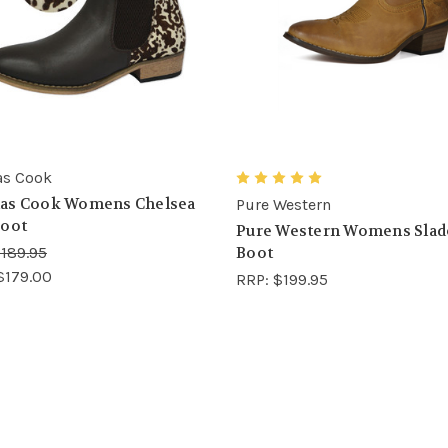
s Cook
as Cook Womens Chelsea
Pure Western
oot
Pure Western Womens Slad
189.95
Boot
$179.00
RRP:
$199.95