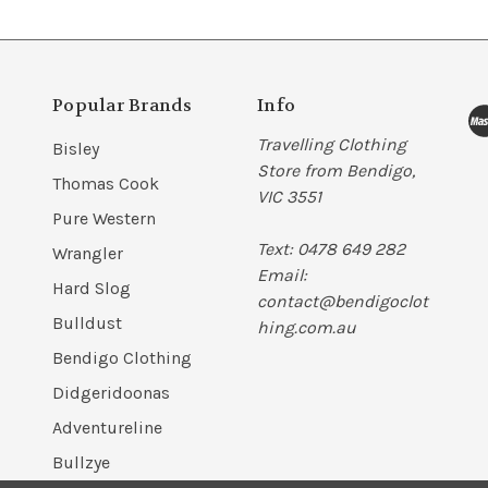
Popular Brands
Info
Travelling Clothing
Bisley
Store from Bendigo,
Thomas Cook
VIC 3551
Pure Western
Text: 0478 649 282
Wrangler
Email:
Hard Slog
contact@bendigoclot
Bulldust
hing.com.au
Bendigo Clothing
Didgeridoonas
Adventureline
Bullzye