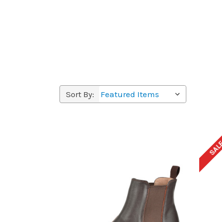
Sort By:
SAL