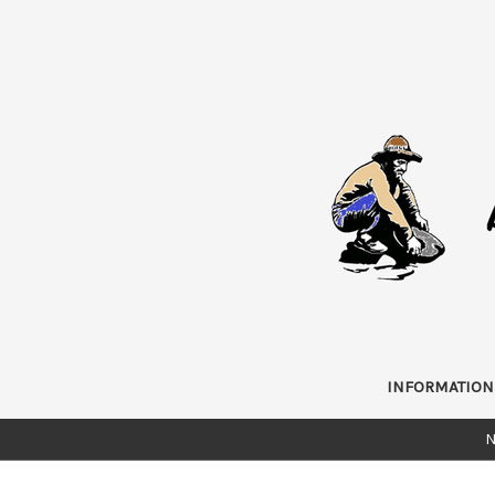
INFORMATION
N