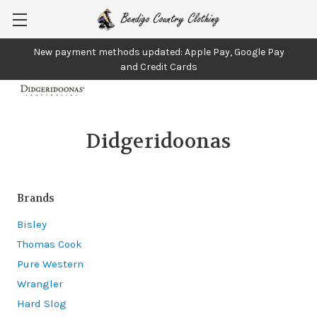
New payment methods updated: Apple Pay, Google Pay
and Credit Cards
Didgeridoonas
Brands
Bisley
Thomas Cook
Pure Western
Wrangler
Hard Slog