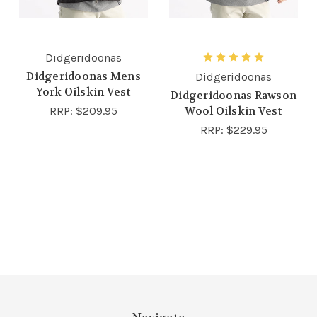
Didgeridoonas
Didgeridoonas Mens
Didgeridoonas
York Oilskin Vest
Didgeridoonas Rawson
RRP:
$209.95
Wool Oilskin Vest
RRP:
$229.95