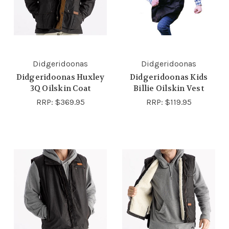
Didgeridoonas
Didgeridoonas
Didgeridoonas Huxley
Didgeridoonas Kids
3Q Oilskin Coat
Billie Oilskin Vest
RRP:
$369.95
RRP:
$119.95