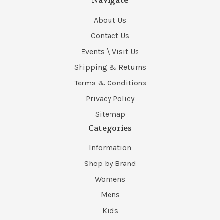
Navigate
About Us
Contact Us
Events \ Visit Us
Shipping & Returns
Terms & Conditions
Privacy Policy
Sitemap
Categories
Information
Shop by Brand
Womens
Mens
Kids