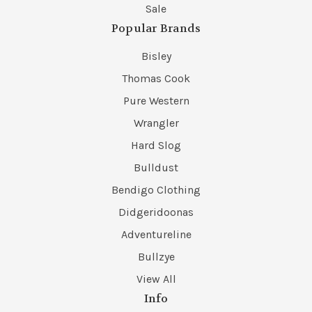
Sale
Popular Brands
Bisley
Thomas Cook
Pure Western
Wrangler
Hard Slog
Bulldust
Bendigo Clothing
Didgeridoonas
Adventureline
Bullzye
View All
Info