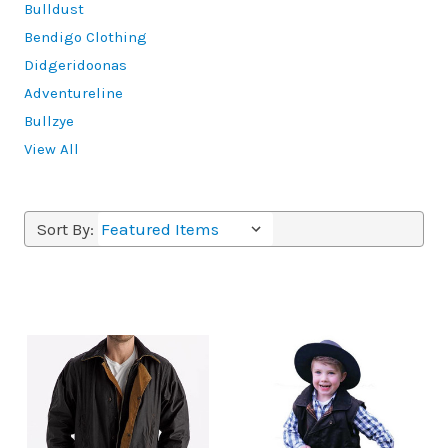
Bulldust
Bendigo Clothing
Didgeridoonas
Adventureline
Bullzye
View All
Sort By: