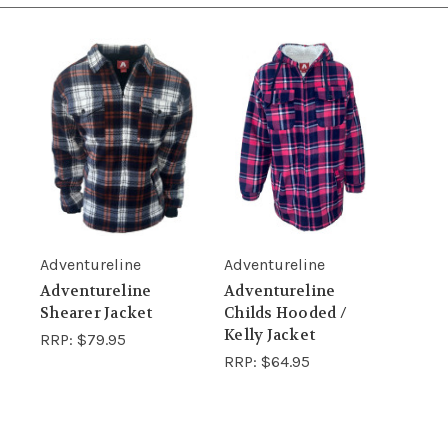
Adventureline
Adventureline
Adventureline
Adventureline
Shearer Jacket
Childs Hooded /
Kelly Jacket
RRP:
$79.95
RRP:
$64.95