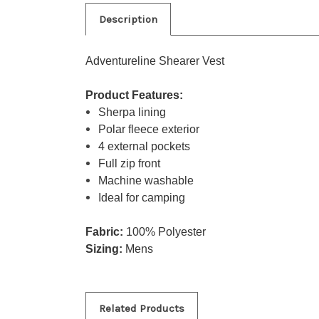
Description
Adventureline Shearer Vest
Product Features:
Sherpa lining
Polar fleece exterior
4 external pockets
Full zip front
Machine washable
Ideal for camping
Fabric:
100% Polyester
Sizing:
Mens
Related Products