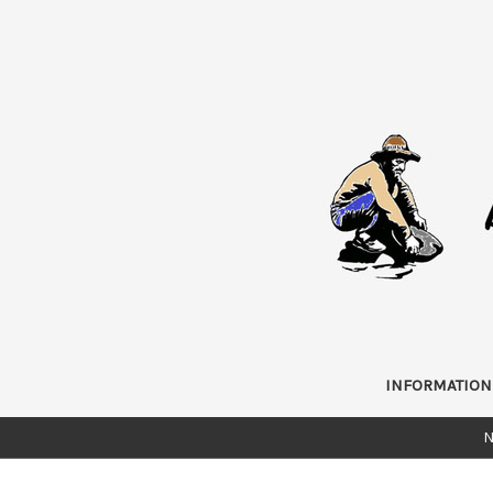
INFORMATION
N