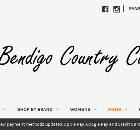
|
SEA
SHOP BY BRAND
WOMENS
MENS
ew payment methods updated: Apple Pay, Google Pay and Credit Car