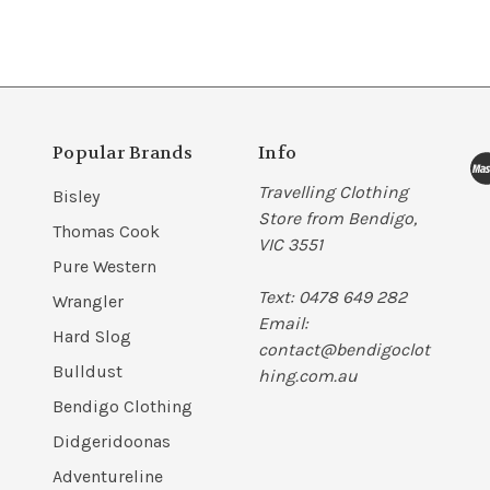
Popular Brands
Info
Travelling Clothing
Bisley
Store from Bendigo,
Thomas Cook
VIC 3551
Pure Western
Text: 0478 649 282
Wrangler
Email:
Hard Slog
contact@bendigoclot
Bulldust
hing.com.au
Bendigo Clothing
Didgeridoonas
Adventureline