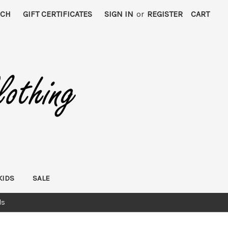
RCH
GIFT CERTIFICATES
SIGN IN
or
REGISTER
CART
KIDS
SALE
ds