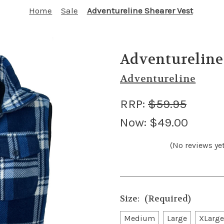
Home
Sale
Adventureline Shearer Vest
Adventureline
Adventureline
RRP:
$59.95
Now:
$49.00
(No reviews yet
Size:
(Required)
Medium
Large
XLarge