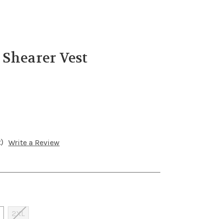
 Shearer Vest
)
Write a Review
2XL