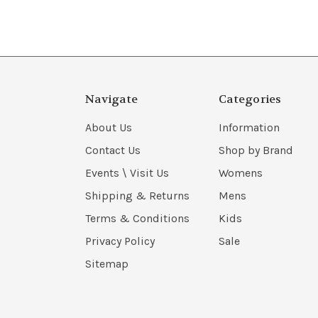
Navigate
Categories
About Us
Information
Contact Us
Shop by Brand
Events \ Visit Us
Womens
Shipping & Returns
Mens
Terms & Conditions
Kids
Privacy Policy
Sale
Sitemap