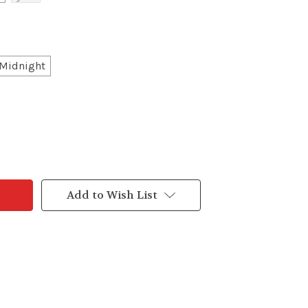
Midnight
Add to Wish List